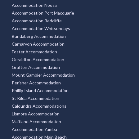
Accommodation Noosa
Accommodation Port Macquarie
Accommodation Redcliffe
Accommodation Whitsundays
Bundaberg Accommodation
Carnarvon Accommodation
Foster Accommodation
Geraldton Accommodation
Grafton Accommodation
Mount Gambier Accommodation
Perisher Accommodation
Phillip Island Accommodation
St Kilda Accommodation
Caloundra Accommodations
Lismore Accommodation
Maitland Accommodation
Accommodation Yamba
Accommodation Main Beach