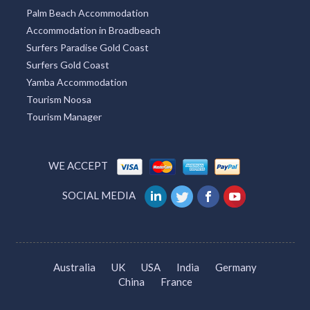
Palm Beach Accommodation
Accommodation in Broadbeach
Surfers Paradise Gold Coast
Surfers Gold Coast
Yamba Accommodation
Tourism Noosa
Tourism Manager
WE ACCEPT
SOCIAL MEDIA
Australia
UK
USA
India
Germany
China
France