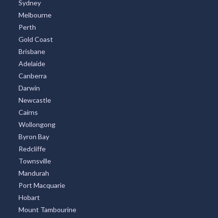
Sydney
Melbourne
Perth
Gold Coast
Brisbane
Adelaide
Canberra
Darwin
Newcastle
Cairns
Wollongong
Byron Bay
Redcliffe
Townsville
Mandurah
Port Macquarie
Hobart
Mount Tambourine