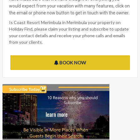
would expect from your vacation with many features, click on
the email or phone now button to get in touch with the owner.
Is Coast Resort Merimbula in Merimbula your property on
Holiday Find, please claim your listing and subscribe to update
your contact details and receive your phone calls and emails
from your clients.
BOOK NOW