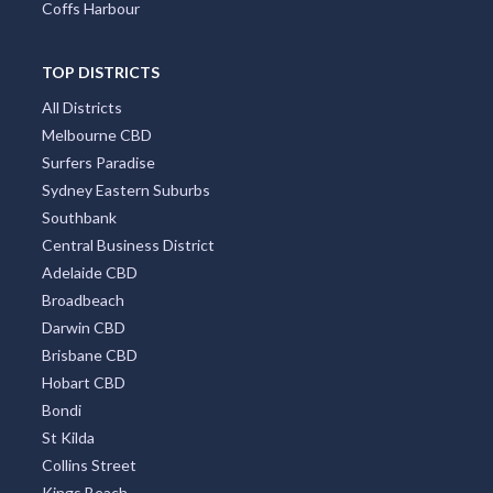
Coffs Harbour
TOP DISTRICTS
All Districts
Melbourne CBD
Surfers Paradise
Sydney Eastern Suburbs
Southbank
Central Business District
Adelaide CBD
Broadbeach
Darwin CBD
Brisbane CBD
Hobart CBD
Bondi
St Kilda
Collins Street
Kings Beach