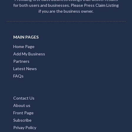
for both users and businesses. Please Press Claim Listing
if you are the business owner.
MAIN PAGES
Home Page
Add My Business
Partners
Latest News
FAQs
Contact Us
About us
Front Page
Subscribe
Privay Policy