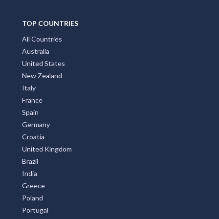
TOP COUNTRIES
All Countries
Australia
United States
New Zealand
Italy
France
Spain
Germany
Croatia
United Kingdom
Brazil
India
Greece
Poland
Portugal