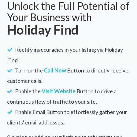
Unlock the Full Potential of
Your Business with
Holiday Find
Rectify inaccuracies in your listing via Holiday
Find
Turn on the
Call Now
Button to directly receive
customer calls.
Enable the
Visit Website
Button to drive a
continuous flow of traffic to your site.
Enable Email Button to effortlessly gather your
clients' email addresses.