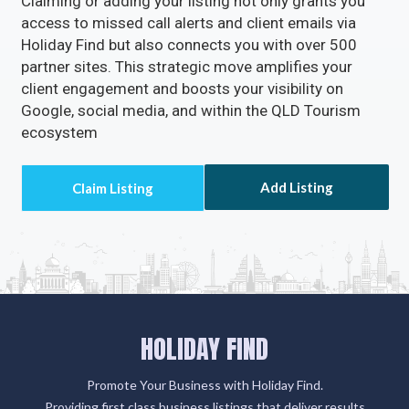
Claiming or adding your listing not only grants you
access to missed call alerts and client emails via
Holiday Find but also connects you with over 500
partner sites. This strategic move amplifies your
client engagement and boosts your visibility on
Google, social media, and within the QLD Tourism
ecosystem
Add Listing
HOLIDAY FIND
Promote Your Business with Holiday Find.
Providing first class business listings that deliver results