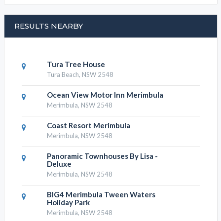
RESULTS NEARBY
Tura Tree House
Tura Beach, NSW 2548
Ocean View Motor Inn Merimbula
Merimbula, NSW 2548
Coast Resort Merimbula
Merimbula, NSW 2548
Panoramic Townhouses By Lisa -
Deluxe
Merimbula, NSW 2548
BIG4 Merimbula Tween Waters
Holiday Park
Merimbula, NSW 2548