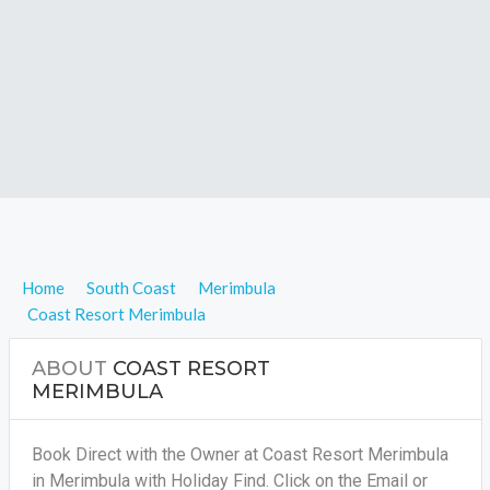
Home
South Coast
Merimbula
Coast Resort Merimbula
ABOUT
COAST RESORT
MERIMBULA
Book Direct with the Owner at Coast Resort Merimbula
in Merimbula with Holiday Find. Click on the Email or