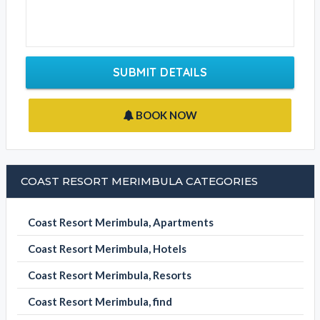
SUBMIT DETAILS
BOOK NOW
COAST RESORT MERIMBULA CATEGORIES
Coast Resort Merimbula, Apartments
Coast Resort Merimbula, Hotels
Coast Resort Merimbula, Resorts
Coast Resort Merimbula, find