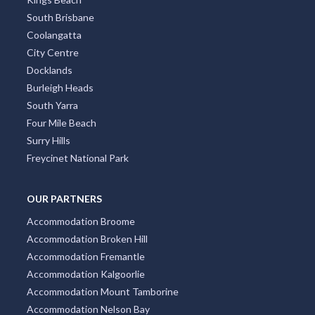
South Brisbane
Coolangatta
City Centre
Docklands
Burleigh Heads
South Yarra
Four Mile Beach
Surry Hills
Freycinet National Park
OUR PARTNERS
Accommodation Broome
Accommodation Broken Hill
Accommodation Fremantle
Accommodation Kalgoorlie
Accommodation Mount Tamborine
Accommodation Nelson Bay