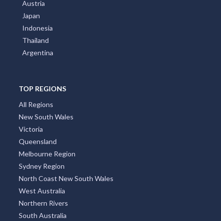
Austria
Japan
Indonesia
Thailand
Argentina
TOP REGIONS
All Regions
New South Wales
Victoria
Queensland
Melbourne Region
Sydney Region
North Coast New South Wales
West Australia
Northern Rivers
South Australia