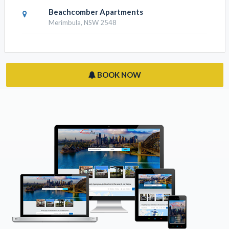
Beachcomber Apartments
Merimbula, NSW 2548
BOOK NOW