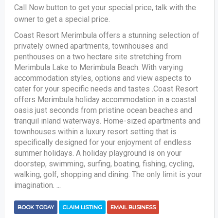
Call Now button to get your special price, talk with the
owner to get a special price.
Coast Resort Merimbula offers a stunning selection of
privately owned apartments, townhouses and
penthouses on a two hectare site stretching from
Merimbula Lake to Merimbula Beach. With varying
accommodation styles, options and view aspects to
cater for your specific needs and tastes .Coast Resort
offers Merimbula holiday accommodation in a coastal
oasis just seconds from pristine ocean beaches and
tranquil inland waterways. Home-sized apartments and
townhouses within a luxury resort setting that is
specifically designed for your enjoyment of endless
summer holidays. A holiday playground is on your
doorstep, swimming, surfing, boating, fishing, cycling,
walking, golf, shopping and dining. The only limit is your
imagination. ...
BOOK TODAY
CLAIM LISTING
EMAIL BUSINESS