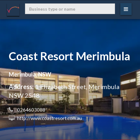
Coast Resort Merimbula
Merimbula, NSW
Address:
1 Elizabeth Street, Merimbula
NSW 2548
 0264603088
 http://www.coastresort.com.au