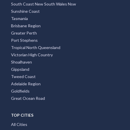
South Coast New South Wales Nsw
Sunshine Coast
Tasmania
Brisbane Region
Greater Perth
Port Stephens
Tropical North Queensland
Victorian High Country
Shoalhaven
Gippsland
Tweed Coast
Adelaide Region
Goldfields
Great Ocean Road
TOP CITIES
All Cities