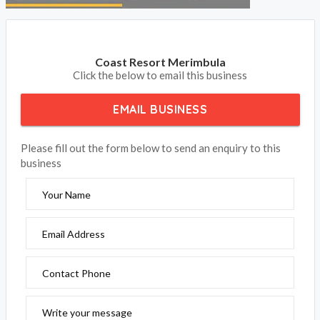
Coast Resort Merimbula
Click the below to email this business
EMAIL BUSINESS
Please fill out the form below to send an enquiry to this
business
Your Name
Email Address
Contact Phone
Write your message