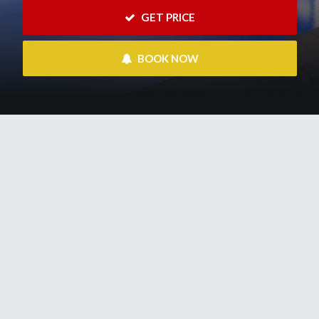
 GET PRICE
 BOOK NOW