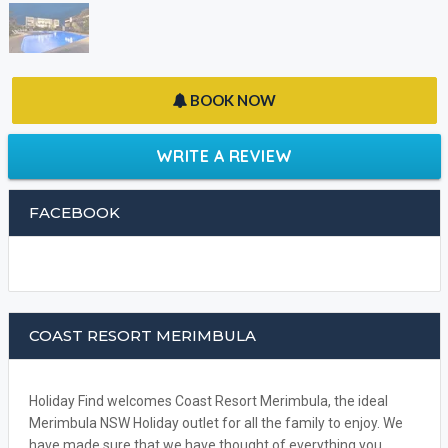
BOOK NOW
WRITE A REVIEW
FACEBOOK
COAST RESORT MERIMBULA
Holiday Find welcomes Coast Resort Merimbula, the ideal
Merimbula NSW Holiday outlet for all the family to enjoy. We
have made sure that we have thought of everything you