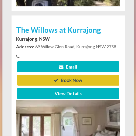
The Willows at Kurrajong
Kurrajong, NSW
Address:
69 Willow Glen Road, Kurrajong NSW 2758
Email
Book Now
View Details