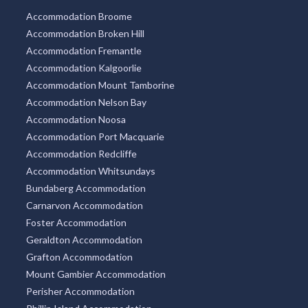
Accommodation Broome
Accommodation Broken Hill
Accommodation Fremantle
Accommodation Kalgoorlie
Accommodation Mount Tamborine
Accommodation Nelson Bay
Accommodation Noosa
Accommodation Port Macquarie
Accommodation Redcliffe
Accommodation Whitsundays
Bundaberg Accommodation
Carnarvon Accommodation
Foster Accommodation
Geraldton Accommodation
Grafton Accommodation
Mount Gambier Accommodation
Perisher Accommodation