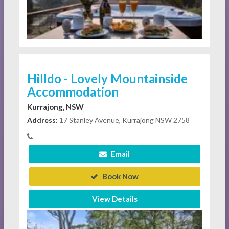
Hilldo - Lovely Mountainside
Accommodation
Kurrajong, NSW
Address:
17 Stanley Avenue, Kurrajong NSW 2758
Email
Book Now
View Details