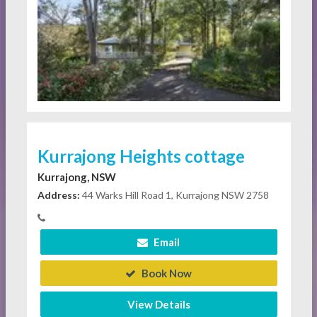
Kurrajong Heights cottage
Kurrajong, NSW
Address:
44 Warks Hill Road 1, Kurrajong NSW 2758
Email
Book Now
View Details