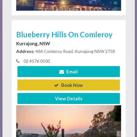
Blueberry Hills On Comleroy
Kurrajong, NSW
Address:
464 Comleroy Road, Kurrajong NSW 2758
02 4576 0500
Email
Book Now
View Details