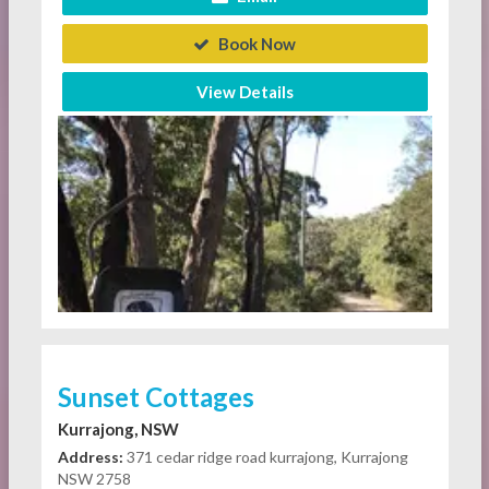
Book Now
View Details
Sunset Cottages
Kurrajong, NSW
Address:
371 cedar ridge road kurrajong, Kurrajong
NSW 2758