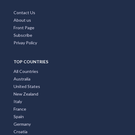
Contact Us
About us
Front Page
Subscribe
Privay Policy
TOP COUNTRIES
All Countries
Australia
United States
New Zealand
Italy
France
Spain
Germany
Croatia