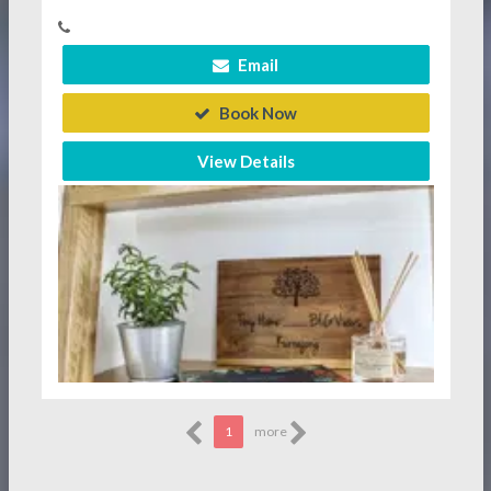
Email
Book Now
View Details
1
more