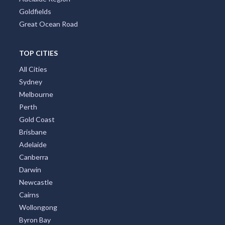
Goldfields
Great Ocean Road
TOP CITIES
All Cities
Sydney
Melbourne
Perth
Gold Coast
Brisbane
Adelaide
Canberra
Darwin
Newcastle
Cairns
Wollongong
Byron Bay