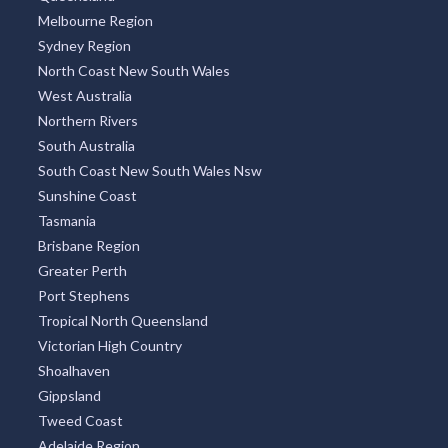
Melbourne Region
Sydney Region
North Coast New South Wales
West Australia
Northern Rivers
South Australia
South Coast New South Wales Nsw
Sunshine Coast
Tasmania
Brisbane Region
Greater Perth
Port Stephens
Tropical North Queensland
Victorian High Country
Shoalhaven
Gippsland
Tweed Coast
Adelaide Region