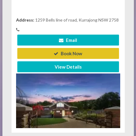
Address:
1259 Bells line of road, Kurrajong NSW 2758
Email
Book Now
View Details