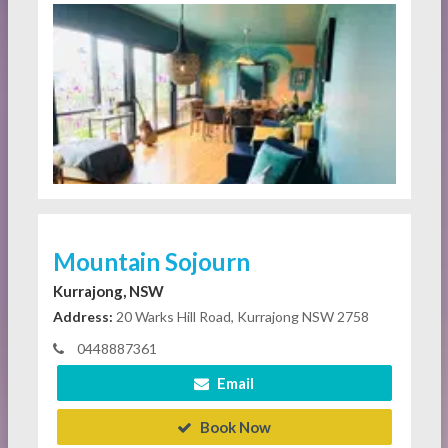
Mountain Sojourn
Kurrajong, NSW
Address:
20 Warks Hill Road, Kurrajong NSW 2758
0448887361
Email
Book Now