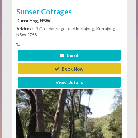
Sunset Cottages
Kurrajong, NSW
Address:
371 cedar ridge road kurrajong, Kurrajong
NSW 2758
Email
Book Now
View Details