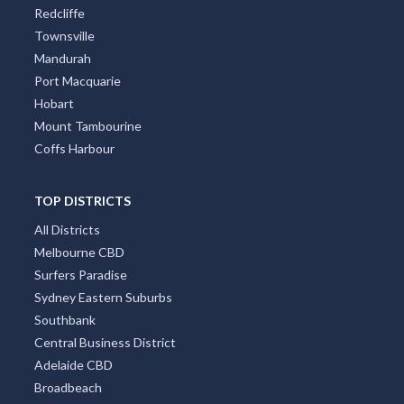
Redcliffe
Townsville
Mandurah
Port Macquarie
Hobart
Mount Tambourine
Coffs Harbour
TOP DISTRICTS
All Districts
Melbourne CBD
Surfers Paradise
Sydney Eastern Suburbs
Southbank
Central Business District
Adelaide CBD
Broadbeach