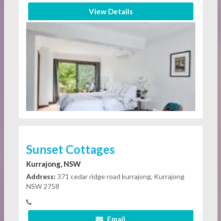
View Details
Sunset Cottages
Kurrajong, NSW
Address:
371 cedar ridge road kurrajong, Kurrajong
NSW 2758
Email