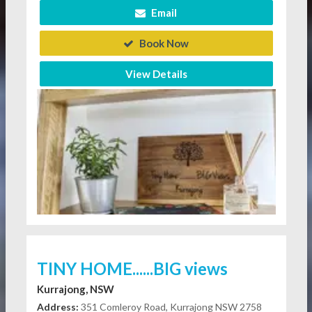
Email
Book Now
View Details
TINY HOME......BIG views
Kurrajong, NSW
Address:
351 Comleroy Road, Kurrajong NSW 2758