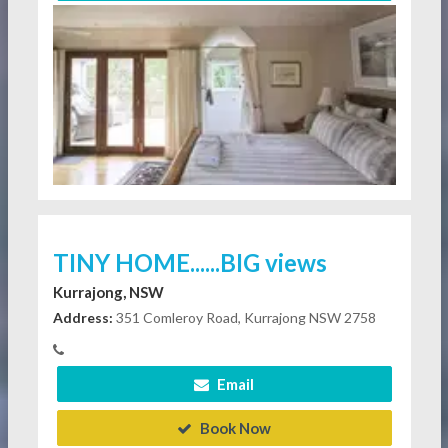
TINY HOME......BIG views
Kurrajong, NSW
Address:
351 Comleroy Road, Kurrajong NSW 2758
Email
Book Now