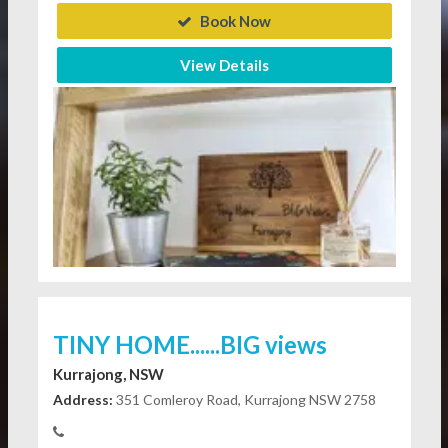
Book Now
View Details
TINY HOME......BIG views
Kurrajong, NSW
Address:
351 Comleroy Road, Kurrajong NSW 2758