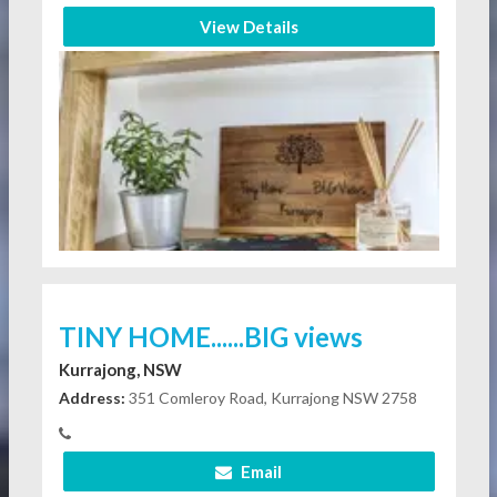
View Details
TINY HOME......BIG views
Kurrajong, NSW
Address:
351 Comleroy Road, Kurrajong NSW 2758
Email