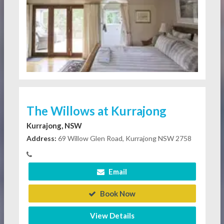
The Willows at Kurrajong
Kurrajong, NSW
Address:
69 Willow Glen Road, Kurrajong NSW 2758
Email
Book Now
View Details