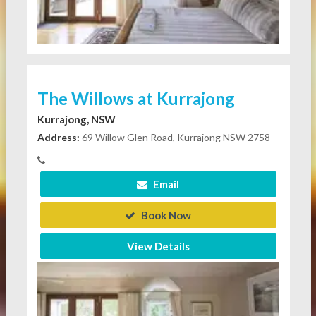
The Willows at Kurrajong
Kurrajong, NSW
Address:
69 Willow Glen Road, Kurrajong NSW 2758
Email
Book Now
View Details