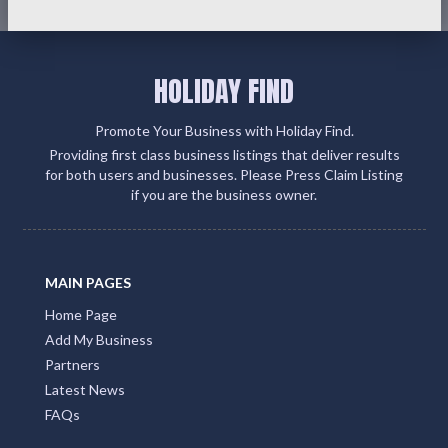
HOLIDAY FIND
Promote Your Business with Holiday Find.
Providing first class business listings that deliver results
for both users and businesses. Please Press Claim Listing
if you are the business owner.
MAIN PAGES
Home Page
Add My Business
Partners
Latest News
FAQs