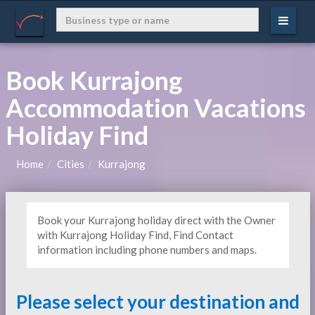
Book Kurrajong
Accommodation Vacations
Holiday Find
Home
Cities
Kurrajong
Book your Kurrajong holiday direct with the Owner
with Kurrajong Holiday Find, Find Contact
information including phone numbers and maps.
Please select your destination and