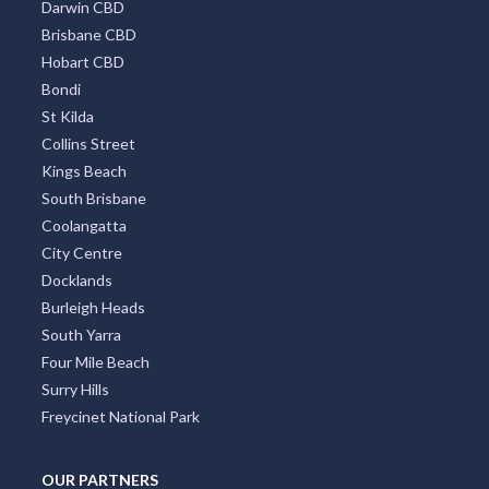
Darwin CBD
Brisbane CBD
Hobart CBD
Bondi
St Kilda
Collins Street
Kings Beach
South Brisbane
Coolangatta
City Centre
Docklands
Burleigh Heads
South Yarra
Four Mile Beach
Surry Hills
Freycinet National Park
OUR PARTNERS