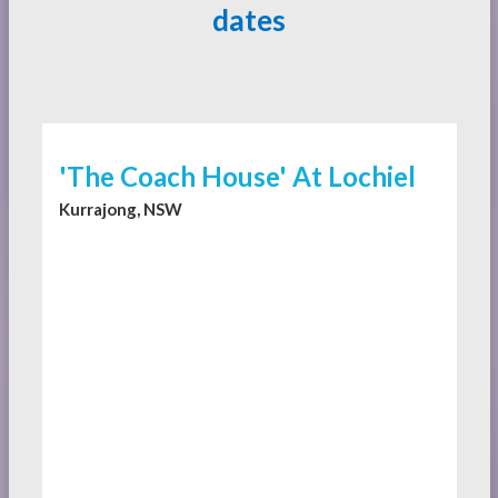
dates
'The Coach House' At Lochiel
Kurrajong, NSW