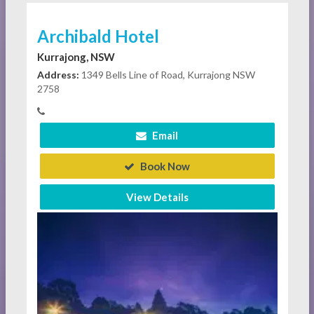
Archibald Hotel
Kurrajong, NSW
Address:
1349 Bells Line of Road, Kurrajong NSW
2758
Email
Book Now
View Details