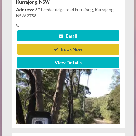
Kurrajong, NSW
Address:
371 cedar ridge road kurrajong, Kurrajong
NSW 2758
Email
Book Now
View Details