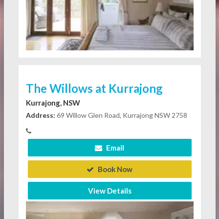
The Willows at Kurrajong
Kurrajong, NSW
Address:
69 Willow Glen Road, Kurrajong NSW 2758
Email
Book Now
View Details