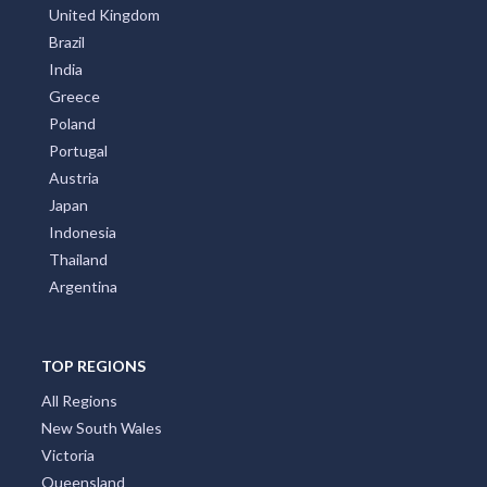
United Kingdom
Brazil
India
Greece
Poland
Portugal
Austria
Japan
Indonesia
Thailand
Argentina
TOP REGIONS
All Regions
New South Wales
Victoria
Queensland