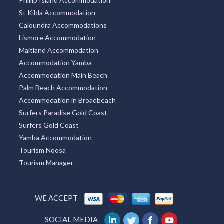
Phillip Island Accommodation
St Kilda Accommodation
Caloundra Accommodations
Lismore Accommodation
Maitland Accommodation
Accommodation Yamba
Accommodation Main Beach
Palm Beach Accommodation
Accommodation in Broadbeach
Surfers Paradise Gold Coast
Surfers Gold Coast
Yamba Accommodation
Tourism Noosa
Tourism Manager
WE ACCEPT
SOCIAL MEDIA