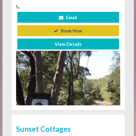
Email
Book Now
View Details
Sunset Cottages