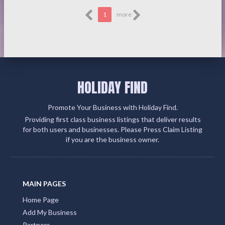
1
more
HOLIDAY FIND
Promote Your Business with Holiday Find.
Providing first class business listings that deliver results
for both users and businesses. Please Press Claim Listing
if you are the business owner.
MAIN PAGES
Home Page
Add My Business
Partners