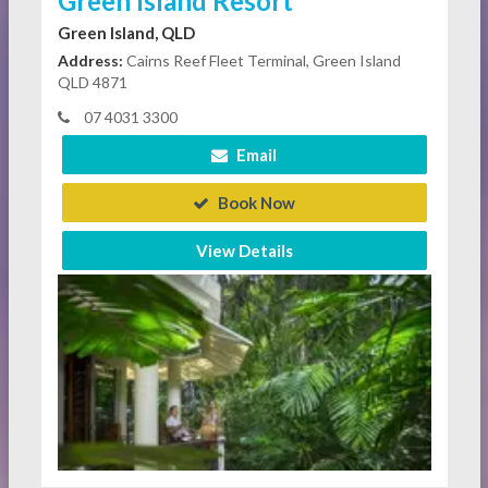
Green Island Resort
Green Island, QLD
Address:
Cairns Reef Fleet Terminal, Green Island
QLD 4871
07 4031 3300
Email
Book Now
View Details