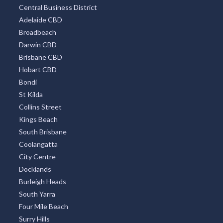
Central Business District
Adelaide CBD
Broadbeach
Darwin CBD
Brisbane CBD
Hobart CBD
Bondi
St Kilda
Collins Street
Kings Beach
South Brisbane
Coolangatta
City Centre
Docklands
Burleigh Heads
South Yarra
Four Mile Beach
Surry Hills