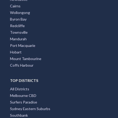
Cairns
Wollongong
Byron Bay
Redcliffe
Townsville
Mandurah
Port Macquarie
Hobart
Mount Tambourine
Coffs Harbour
TOP DISTRICTS
All Districts
Melbourne CBD
Surfers Paradise
Sydney Eastern Suburbs
Southbank