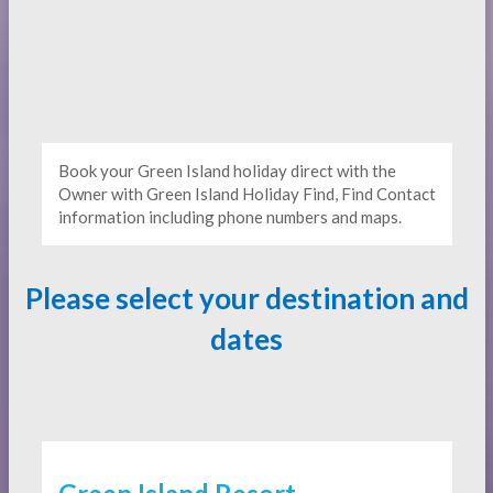
Book your Green Island holiday direct with the
Owner with Green Island Holiday Find, Find Contact
information including phone numbers and maps.
Please select your destination and
dates