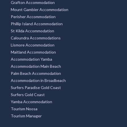
Grafton Accommodation
Mount Gambier Accommodation
Perisher Accommodation
Phillip Island Accommodation
St Kilda Accommodation
Caloundra Accommodations
Lismore Accommodation
Maitland Accommodation
Accommodation Yamba
Accommodation Main Beach
Palm Beach Accommodation
Accommodation in Broadbeach
Surfers Paradise Gold Coast
Surfers Gold Coast
Yamba Accommodation
Tourism Noosa
Tourism Manager