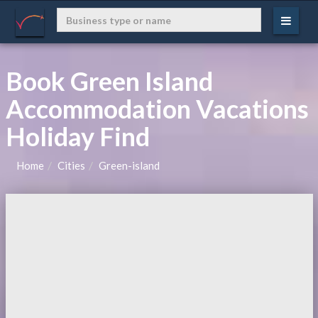
Book Green Island
Accommodation Vacations
Holiday Find
Home
Cities
Green-island