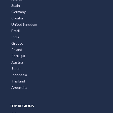
Spain
Germany
Croatia
United Kingdom
Brazil
India
Greece
Poland
Portugal
Austria
Japan
Indonesia
Thailand
Argentina
TOP REGIONS