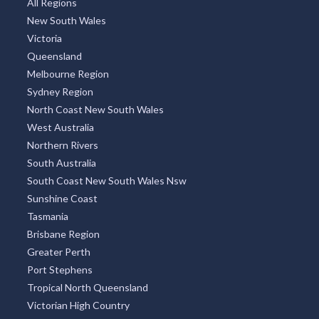
All Regions
New South Wales
Victoria
Queensland
Melbourne Region
Sydney Region
North Coast New South Wales
West Australia
Northern Rivers
South Australia
South Coast New South Wales Nsw
Sunshine Coast
Tasmania
Brisbane Region
Greater Perth
Port Stephens
Tropical North Queensland
Victorian High Country