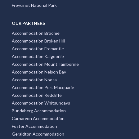
Freycinet National Park
OUR PARTNERS
Accommodation Broome
Accommodation Broken Hill
Accommodation Fremantle
Accommodation Kalgoorlie
Accommodation Mount Tamborine
Accommodation Nelson Bay
Accommodation Noosa
Accommodation Port Macquarie
Accommodation Redcliffe
Accommodation Whitsundays
Bundaberg Accommodation
Carnarvon Accommodation
Foster Accommodation
Geraldton Accommodation