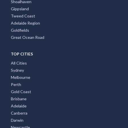
Shoalhaven
Gippsland
Tweed Coast
Adelaide Region
Goldfields
Great Ocean Road
TOP CITIES
All Cities
Sydney
Melbourne
Perth
Gold Coast
Brisbane
Adelaide
Canberra
Darwin
Newcastle