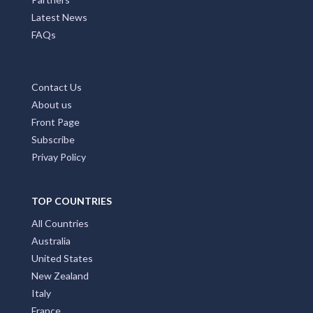
Latest News
FAQs
Contact Us
About us
Front Page
Subscribe
Privay Policy
TOP COUNTRIES
All Countries
Australia
United States
New Zealand
Italy
France